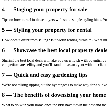
4 — Staging your property for sale
Tips on how to reel in those buyers with some simple styling hints. Y
5 — Styling your property for rental
How does it differ from selling? Is it worth renting furniture? What k
6 — Showcase the best local property deal
Sharing the best local deals will take you up a notch with potential bu
competitors are selling and you’ll stand out as an agent with the client’
7 — Quick and easy gardening tips
We’re not talking ripping out the hydrangeas to make way for a sunke
8 — The benefits of downsizing your home
What to do with your home once the kids have flown the nest and the tw