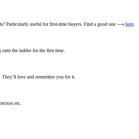
? Particularly useful for first-time buyers. Find a good one ⟶
here
.
onto the ladder for the first time.
 They’ll love and remember you for it.
rectors etc.