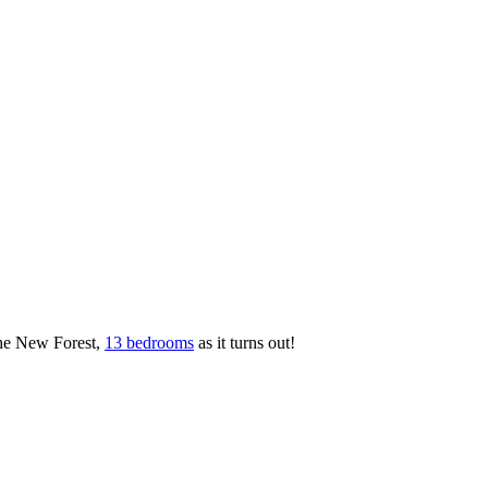
the New Forest,
13 bedrooms
as it turns out!