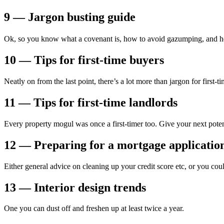
9 — Jargon busting guide
Ok, so you know what a covenant is, how to avoid gazumping, and how
10 — Tips for first-time buyers
Neatly on from the last point, there’s a lot more than jargon for first-
11 — Tips for first-time landlords
Every property mogul was once a first-timer too. Give your next pote
12 — Preparing for a mortgage applicatio
Either general advice on cleaning up your credit score etc, or you coul
13 — Interior design trends
One you can dust off and freshen up at least twice a year.