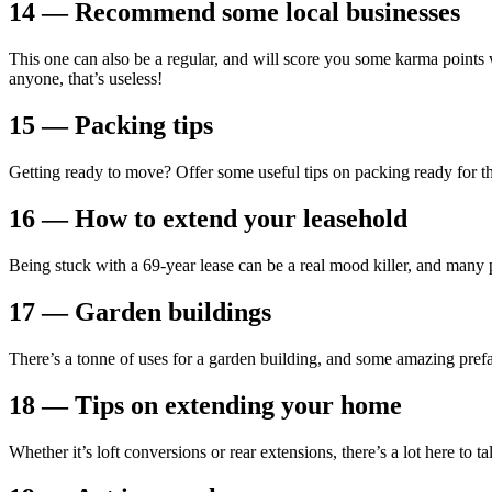
14 — Recommend some local businesses
This one can also be a regular, and will score you some karma points
anyone, that’s useless!
15 — Packing tips
Getting ready to move? Offer some useful tips on packing ready for th
16 — How to extend your leasehold
Being stuck with a 69-year lease can be a real mood killer, and many 
17 — Garden buildings
There’s a tonne of uses for a garden building, and some amazing prefa
18 — Tips on extending your home
Whether it’s loft conversions or rear extensions, there’s a lot here to 