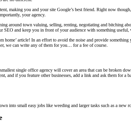
ntent, making you and your site Google’s best friend. Right now though, 
 importantly, your agency.
 running around town valuing, selling, renting, negotiating and bitch
our SEO and keep you in front of your audience with something useful,
home’ article! In an effort to avoid the noise and provide something yo
cher, we can write any of them for you… for a fee of course.
smallest single office agency will cover an area that can be broken down
ent, and if you feature other businesses, add a link and ask them for a 
own into small easy jobs like weeding and larger tasks such as a new ro
e