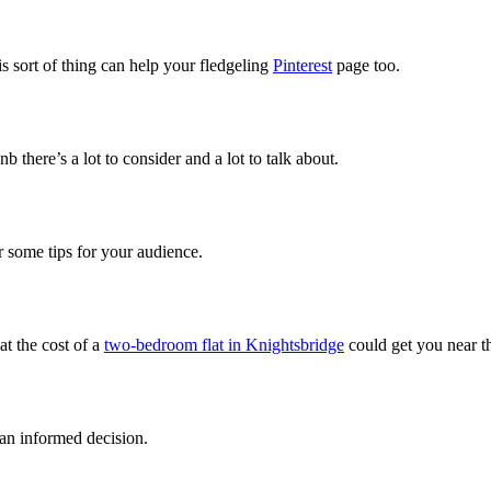
s sort of thing can help your fledgeling
Pinterest
page too.
b there’s a lot to consider and a lot to talk about.
er some tips for your audience.
at the cost of a
two-bedroom flat in Knightsbridge
could get you near 
an informed decision.