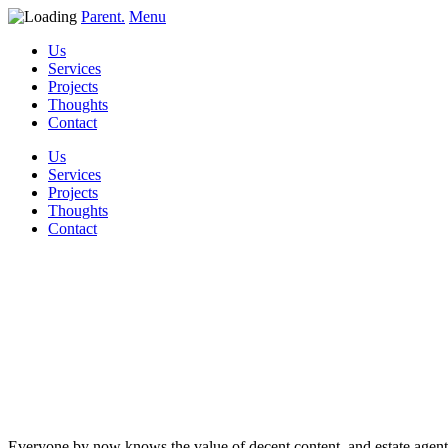
Parent.
Menu
Us
Services
Projects
Thoughts
Contact
Us
Services
Projects
Thoughts
Contact
88 Blog article
ideas for estate a
Everyone by now knows the value of decent content, and estate agents