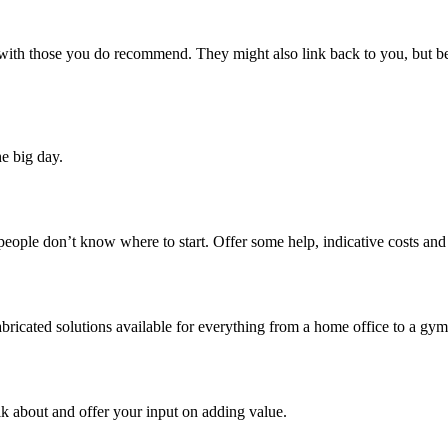
 with those you do recommend. They might also link back to you, but be 
e big day.
people don’t know where to start. Offer some help, indicative costs and 
bricated solutions available for everything from a home office to a gym
talk about and offer your input on adding value.