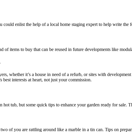
ou could enlist the help of a local home staging expert to help write t
ind of items to buy that can be reused in future developments like modul
s
yers, whether it’s a house in need of a refurb, or sites with development 
s best interests at heart, not just your commission.
n hot tub, but some quick tips to enhance your garden ready for sale. T
o of you are rattling around like a marble in a tin can. Tips on prepari