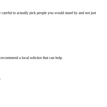
careful to actually pick people you would stand by and not just
recommend a local solicitor that can help.
.