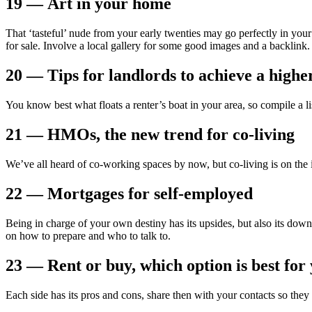
19 — Art in your home
That ‘tasteful’ nude from your early twenties may go perfectly in you
for sale. Involve a local gallery for some good images and a backlink.
20 — Tips for landlords to achieve a highe
You know best what floats a renter’s boat in your area, so compile a lis
21 — HMOs, the new trend for co-living
We’ve all heard of co-working spaces by now, but co-living is on the
22 — Mortgages for self-employed
Being in charge of your own destiny has its upsides, but also its do
on how to prepare and who to talk to.
23 — Rent or buy, which option is best for
Each side has its pros and cons, share then with your contacts so the