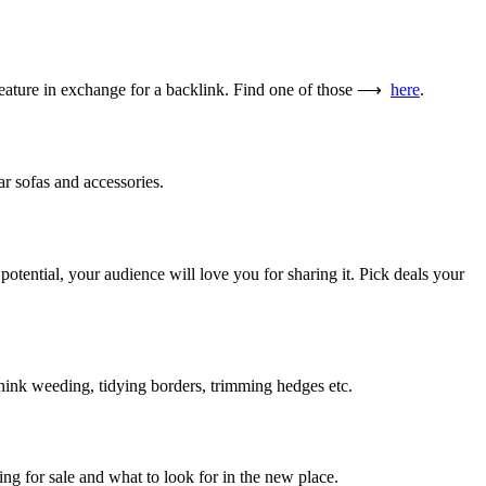
he feature in exchange for a backlink. Find one of those ⟶
here
.
ar sofas and accessories.
potential, your audience will love you for sharing it. Pick deals your
hink weeding, tidying borders, trimming hedges etc.
ng for sale and what to look for in the new place.