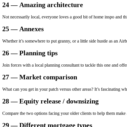
24 — Amazing architecture
Not necessarily local, everyone loves a good bit of home inspo and thi
25 — Annexes
Whether it’s somewhere to put granny, or a little side hustle as an Airbn
26 — Planning tips
Join forces with a local planning consultant to tackle this one and off
27 — Market comparison
What can you get in your patch versus other areas? It’s fascinating wh
28 — Equity release / downsizing
Compare the two options facing your older clients to help them make 
29 — Different mortgage types