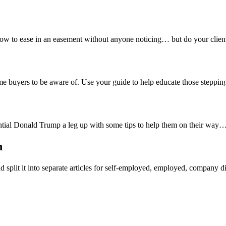
 to ease in an easement without anyone noticing… but do your clients
time buyers to be aware of. Use your guide to help educate those stepping 
ntial Donald Trump a leg up with some tips to help them on their way…
n
d split it into separate articles for self-employed, employed, company di