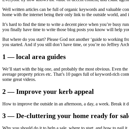
Well written articles can be full of organic keywords and valuable co
home with the internet being their only link to the outside world, and
It’s hard to find the time to write a decent piece when you’re busy
you finally have time to write those blog posts you know will help y
But where do you start? Please God not another ‘guide to working from 
you started. And if you still don’t have time, or you’re no Jeffrey Ar
1 — local area guides
We’ll start with the big one, and probably the most obvious. Even the 
average property prices etc. That’s 10 pages full of keyword-rich cont
some great videos.
2 — Improve your kerb appeal
How to improve the outside in an afternoon, a day, a week. Break it d
3 — De-cluttering your home ready for sal
Why you should do it to help a sale, where to start, and how to nail it.