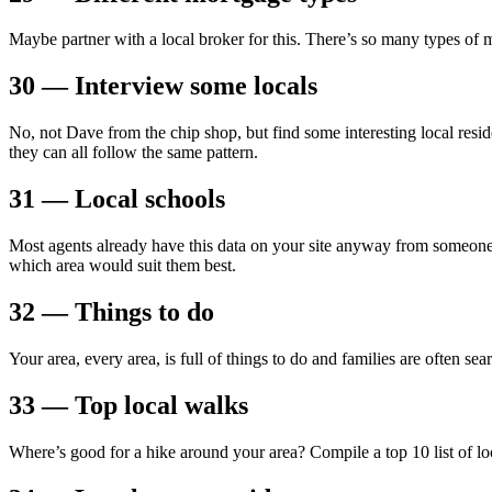
Maybe partner with a local broker for this. There’s so many types of 
30 — Interview some locals
No, not Dave from the chip shop, but find some interesting local resid
they can all follow the same pattern.
31 — Local schools
Most agents already have this data on your site anyway from someon
which area would suit them best.
32 — Things to do
Your area, every area, is full of things to do and families are often s
33 — Top local walks
Where’s good for a hike around your area? Compile a top 10 list of loc