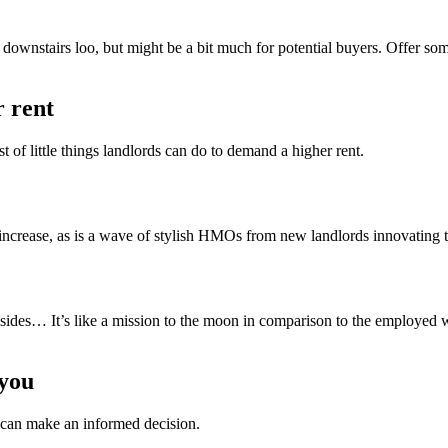
r downstairs loo, but might be a bit much for potential buyers. Offer 
r rent
t of little things landlords can do to demand a higher rent.
 increase, as is a wave of stylish HMOs from new landlords innovating 
wnsides… It’s like a mission to the moon in comparison to the employed 
 you
y can make an informed decision.