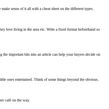
ke sense of it all with a cheat sheet on the different types.
ey love living in the area etc. Write a fixed format beforehand so
ng the important bits into an article can help your buyers decide on
 little ones entertained. Think of some things beyond the obvious.
per café on the way.