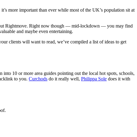
it’s more important than ever while most of the UK’s population sit at
ing about Rightmove. Right now though — mid-lockdown — you may find
 valuable and maybe even entertaining.
ur clients will want to read, we’ve compiled a list of ideas to get
 into 10 or more area guides pointing out the local hot spots, schools,
backlink to you.
Curchods
do it really well,
Philippa Sole
does it with
of.