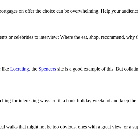
mortgages on offer the choice can be overwhelming. Help your audience ma
ents or celebrities to interview; Where the eat, shop, recommend, why th
e like
Locrating
, the
Spencers
site is a good example of this. But collati
earching for interesting ways to fill a bank holiday weekend and keep the
al walks that might not be too obvious, ones with a great view, or a su