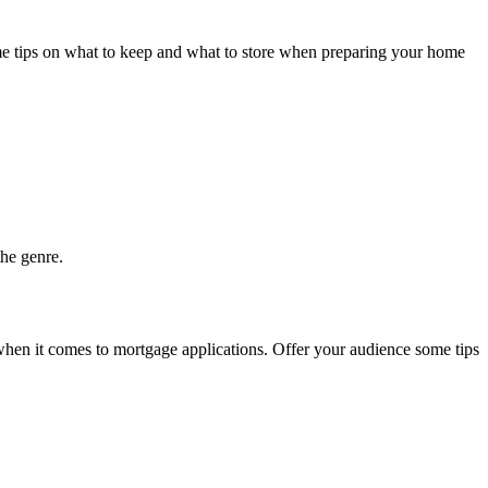
some tips on what to keep and what to store when preparing your home
the genre.
when it comes to mortgage applications. Offer your audience some tips