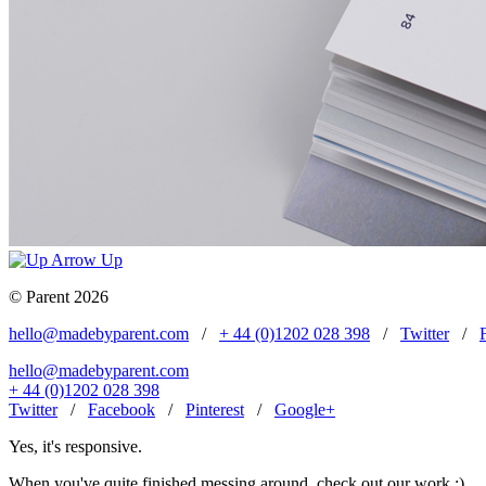
Up
© Parent 2026
hello@madebyparent.com
/
+ 44 (0)1202 028 398
/
Twitter
/
hello@madebyparent.com
+ 44 (0)1202 028 398
Twitter
/
Facebook
/
Pinterest
/
Google+
Yes, it's responsive.
When you've quite finished messing around, check out our work ;)