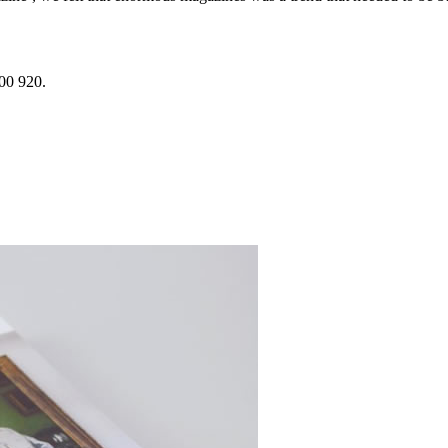
200 920.