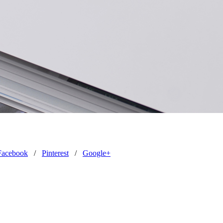
Facebook
/
Pinterest
/
Google+