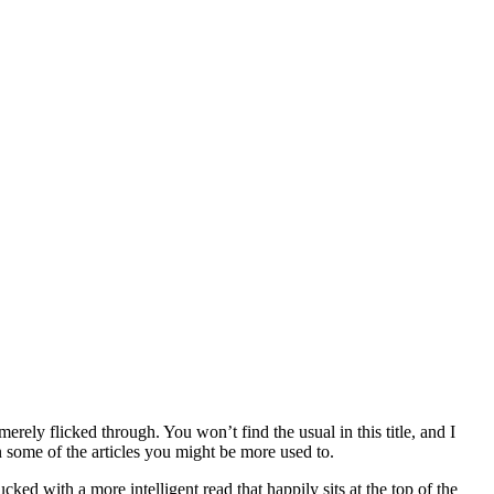
erely flicked through. You won’t find the usual in this title, and I
 some of the articles you might be more used to.
ked with a more intelligent read that happily sits at the top of the