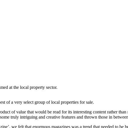
med at the local property sector.
st of a very select group of local properties for sale.
uct of value that would be read for its interesting content rather than m
ome truly intriguing and creative features and thrown those in between
azine’, we felt that enormous magazines was a trend that needed to be buc