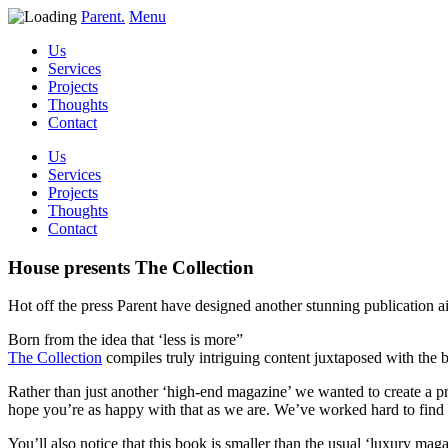
Parent.
Menu
Us
Services
Projects
Thoughts
Contact
Us
Services
Projects
Thoughts
Contact
House presents The Collection
Hot off the press Parent have designed another stunning publication ai
Born from the idea that ‘less is more”
The Collection
compiles truly intriguing content juxtaposed with the be
Rather than just another ‘high-end magazine’ we wanted to create a prod
hope you’re as happy with that as we are. We’ve worked hard to find s
You’ll also notice that this book is smaller than the usual ‘luxury mag