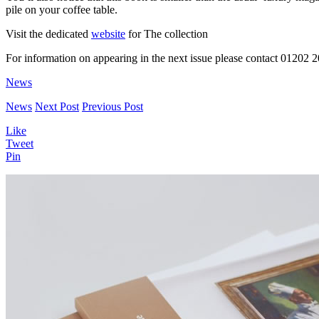
pile on your coffee table.
Visit the dedicated
website
for The collection
For information on appearing in the next issue please contact 01202 
News
News
Next Post
Previous Post
Like
Tweet
Pin