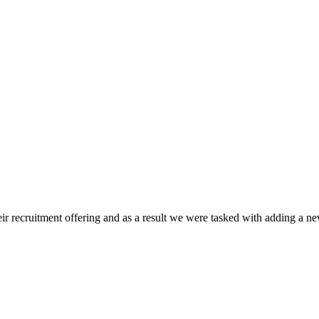
 recruitment offering and as a result we were tasked with adding a new