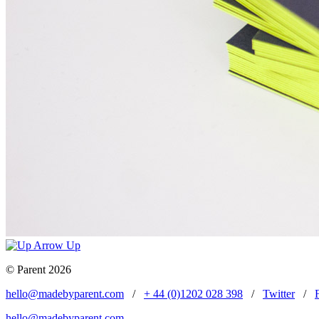
Up
© Parent 2026
hello@madebyparent.com
/
+ 44 (0)1202 028 398
/
Twitter
/
hello@madebyparent.com