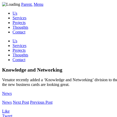
Parent.
Menu
Us
Services
Projects
Thoughts
Contact
Us
Services
Projects
Thoughts
Contact
Knowledge and Networking
Venator recently added a ‘Knowledge and Networking’ division to their
the new business cards are looking great.
News
News
Next Post
Previous Post
Like
Tweet