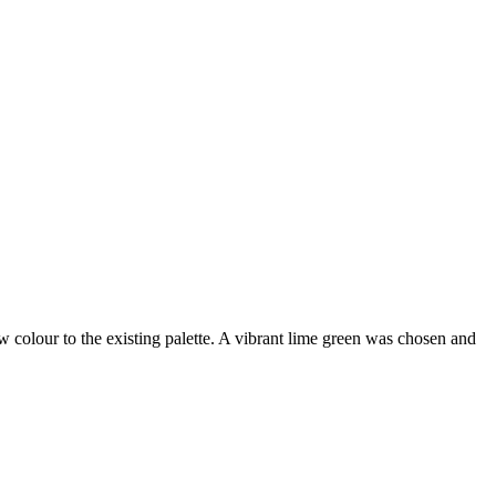
 colour to the existing palette. A vibrant lime green was chosen and