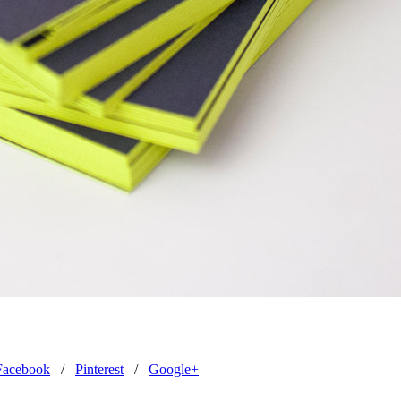
Facebook
/
Pinterest
/
Google+