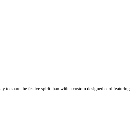
way to share the festive spirit than with a custom designed card featuri