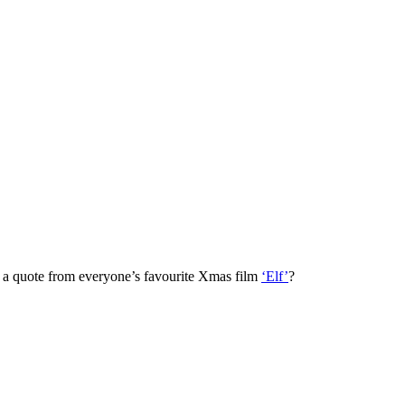
ng a quote from everyone’s favourite Xmas film
‘Elf’
?