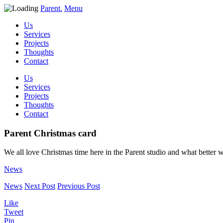
Parent.
Menu
Us
Services
Projects
Thoughts
Contact
Us
Services
Projects
Thoughts
Contact
Parent Christmas card
We all love Christmas time here in the Parent studio and what better 
News
News
Next Post
Previous Post
Like
Tweet
Pin