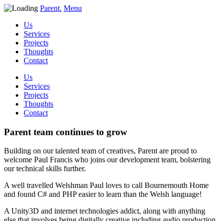
Parent.
Menu
Us
Services
Projects
Thoughts
Contact
Us
Services
Projects
Thoughts
Contact
Parent team continues to grow
Building on our talented team of creatives, Parent are proud to
welcome Paul Francis who joins our development team, bolstering
our technical skills further.
A well travelled Welshman Paul loves to call Bournemouth Home
and found C# and PHP easier to learn than the Welsh language!
A Unity3D and internet technologies addict, along with anything
else that involves being digitally creative including audio production