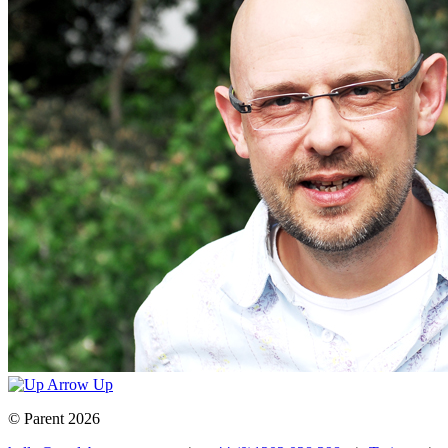
Up
© Parent 2026