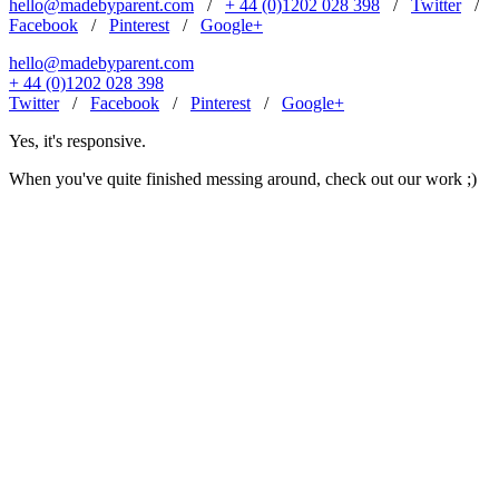
hello@madebyparent.com
/
+ 44 (0)1202 028 398
/
Twitter
/
Facebook
/
Pinterest
/
Google+
hello@madebyparent.com
+ 44 (0)1202 028 398
Twitter
/
Facebook
/
Pinterest
/
Google+
Yes, it's responsive.
When you've quite finished messing around, check out our work ;)