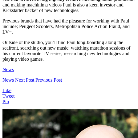
and making machinima videos Paul is also a keen investor and
Kickstarter backer of new technologies.
Previous brands that have had the pleasure for working with Paul
include; Peugeot Scooters, Metropolitan Police Action Fraud, and
LV=.
Outside of the studio, you’ll find Paul long-boarding along the
seafront, searching out new music, watching marathon sessions of
his current favourite TV series, researching new technologies and
playing video games.
News
News
Next Post
Previous Post
Like
Tweet
Pin