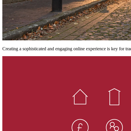
Creating a sophisticated and engaging online experience is key for tra