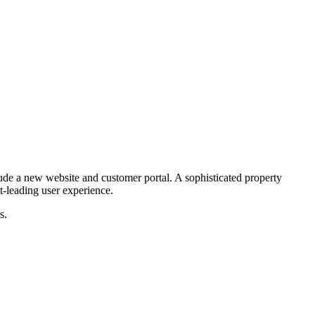
ude a new website and customer portal. A sophisticated property
t-leading user experience.
s.