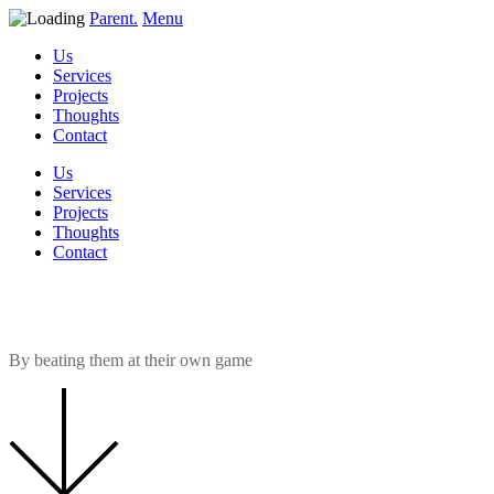
Parent.
Menu
Us
Services
Projects
Thoughts
Contact
Us
Services
Projects
Thoughts
Contact
How do estate agents outperfor
By beating them at their own game