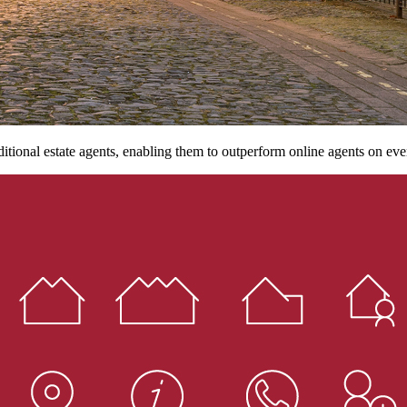
ditional estate agents, enabling them to outperform online agents on eve