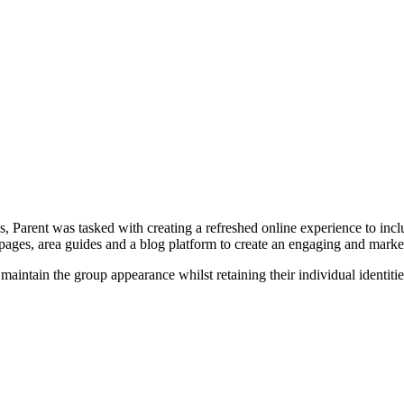
 Parent was tasked with creating a refreshed online experience to incl
 pages, area guides and a blog platform to create an engaging and marke
aintain the group appearance whilst retaining their individual identitie