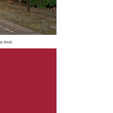
ry level.