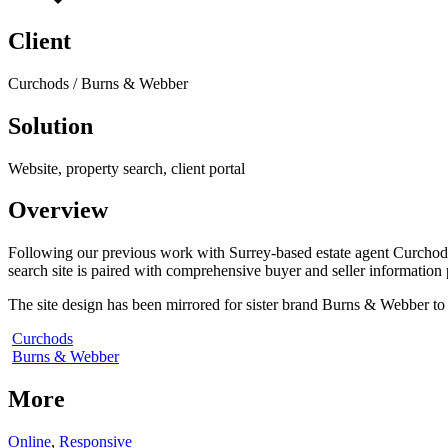
Client
Curchods / Burns & Webber
Solution
Website, property search, client portal
Overview
Following our previous work with Surrey-based estate agent Curchods,
search site is paired with comprehensive buyer and seller information
The site design has been mirrored for sister brand Burns & Webber to m
Curchods
Burns & Webber
More
Online
,
Responsive