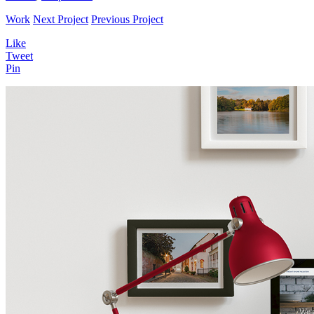
Work
Next Project
Previous Project
Like
Tweet
Pin